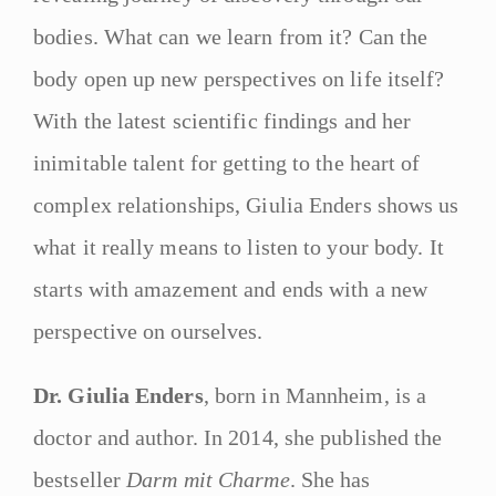
bodies. What can we learn from it? Can the
body open up new perspectives on life itself?
With the latest scientific findings and her
inimitable talent for getting to the heart of
complex relationships, Giulia Enders shows us
what it really means to listen to your body. It
starts with amazement and ends with a new
perspective on ourselves.
Dr. Giulia Enders
, born in Mannheim, is a
doctor and author. In 2014, she published the
bestseller
Darm mit Charme
. She has