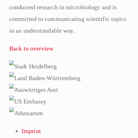
conducted research in microbiology and is
committed to communicating scientific topics
in an understandable way.
Back to overview
Imprint