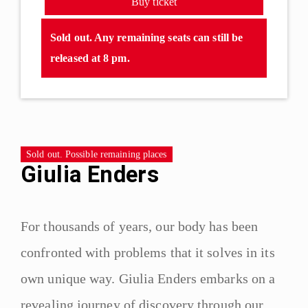
Buy ticket
Sold out. Any remaining seats can still be
released at 8 pm.
Sold out. Possible remaining places
Giulia Enders
For thousands of years, our body has been
confronted with problems that it solves in its
own unique way. Giulia Enders embarks on a
revealing journey of discovery through our