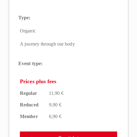
Type:
Organic
A journey through our body
Event type:
Prices plus fees
Regular
11,90 €
Reduced
9,90 €
Member
6,90 €