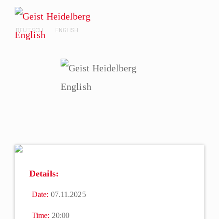
DEUTSCH
ENGLISH
Details:
Date:
07.11.2025
Time:
20:00