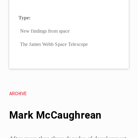
Type:
New findings from space
The James Webb Space Telescope
ARCHIVE
Mark McCaughrean