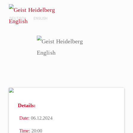
DEUTSCH
ENGLISH
Details:
Date:
06.12.2024
Time:
20:00