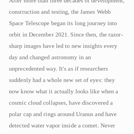
After more than three decades of development,
construction and testing, the James Webb
Space Telescope began its long journey into
orbit in December 2021. Since then, the razor-
sharp images have led to new insights every
day and changed astronomy in an
unprecedented way. It's as if researchers
suddenly had a whole new set of eyes: they
now know what it actually looks like when a
cosmic cloud collapses, have discovered a
polar cap and rings around Uranus and have
detected water vapor inside a comet. Never