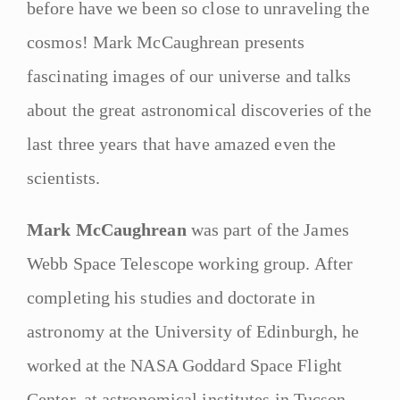
before have we been so close to unraveling the
cosmos! Mark McCaughrean presents
fascinating images of our universe and talks
about the great astronomical discoveries of the
last three years that have amazed even the
scientists.
Mark McCaughrean
was part of the James
Webb Space Telescope working group. After
completing his studies and doctorate in
astronomy at the University of Edinburgh, he
worked at the NASA Goddard Space Flight
Center, at astronomical institutes in Tucson,