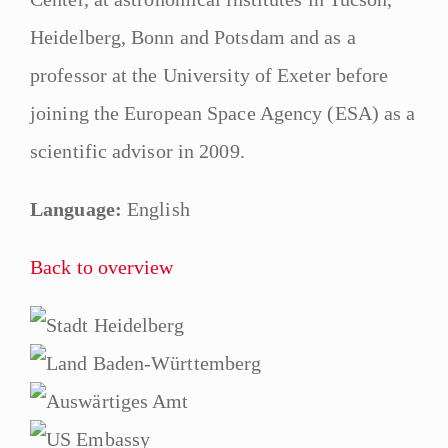
Heidelberg, Bonn and Potsdam and as a
professor at the University of Exeter before
joining the European Space Agency (ESA) as a
scientific advisor in 2009.
Language:
English
Back to overview