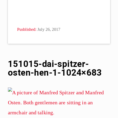
Pusblished:
July 26, 2017
151015-dai-spitzer-
osten-hen-1-1024×683