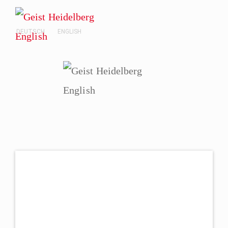
DEUTSCH
ENGLISH