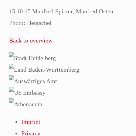
15.10.15 Manfred Spitzer, Manfred Osten
Photo: Hentschel
Back to overview
Imprint
Privacy