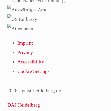
Imprint
Privacy
Accessibility
Cookie Settings
2026 - geist-heidelberg.de
DAI Heidelberg