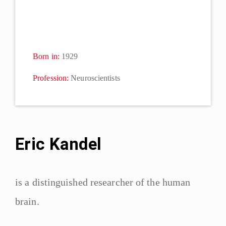
Born in:
1929
Profession:
Neuroscientists
Eric Kandel
is a distinguished researcher of the human
brain.