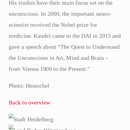
His studies have their main focus set on the
unconscious. In 2000, the important neuro-
scientist received the Nobel prize for
medicine. Kandel came to the DAI in 2015 and
gave a speech about “The Quest to Understand
the Unconscious in Art, Mind and Brain –
from Vienna 1900 to the Present.”
Photo: Hentschel
Back to overview