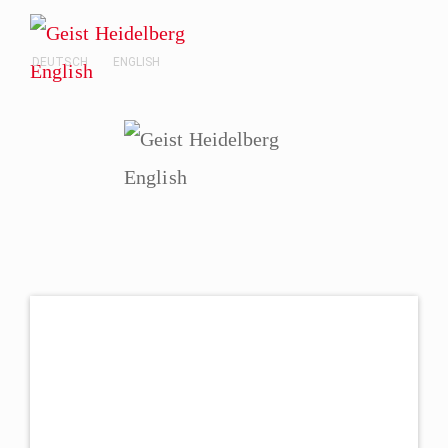
DEUTSCH
ENGLISH