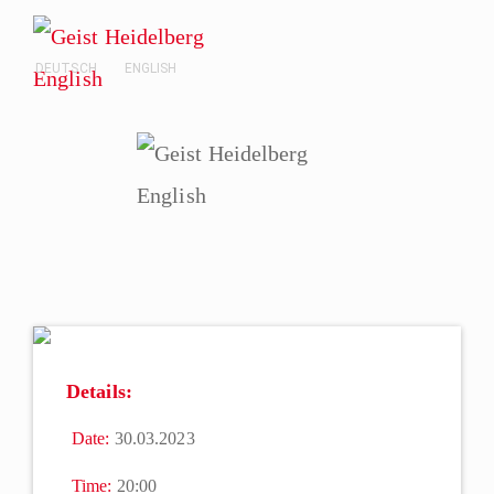
DEUTSCH
ENGLISH
Details:
Date:
30.03.2023
Time:
20:00