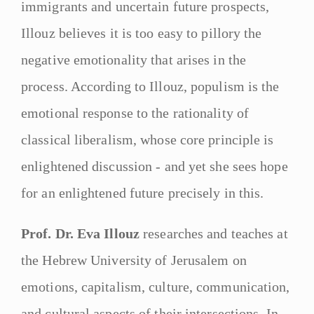
immigrants and uncertain future prospects,
Illouz believes it is too easy to pillory the
negative emotionality that arises in the
process. According to Illouz, populism is the
emotional response to the rationality of
classical liberalism, whose core principle is
enlightened discussion - and yet she sees hope
for an enlightened future precisely in this.
Prof. Dr. Eva Illouz
researches and teaches at
the Hebrew University of Jerusalem on
emotions, capitalism, culture, communication,
and cultural aspects of their intersections. In