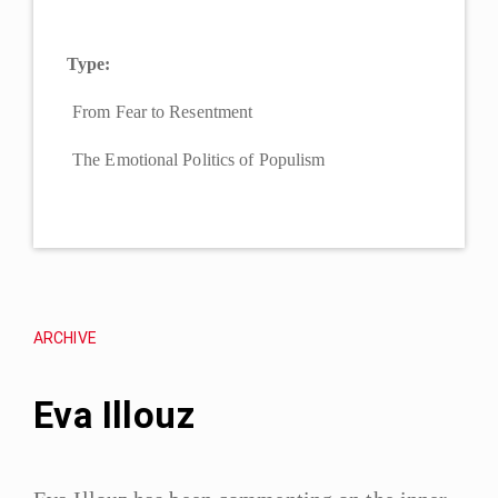
Type:
From Fear to Resentment
The Emotional Politics of Populism
ARCHIVE
Eva Illouz