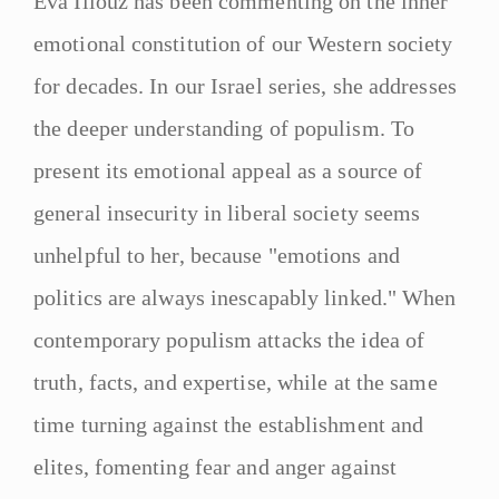
Eva Illouz has been commenting on the inner
emotional constitution of our Western society
for decades. In our Israel series, she addresses
the deeper understanding of populism. To
present its emotional appeal as a source of
general insecurity in liberal society seems
unhelpful to her, because "emotions and
politics are always inescapably linked." When
contemporary populism attacks the idea of
truth, facts, and expertise, while at the same
time turning against the establishment and
elites, fomenting fear and anger against