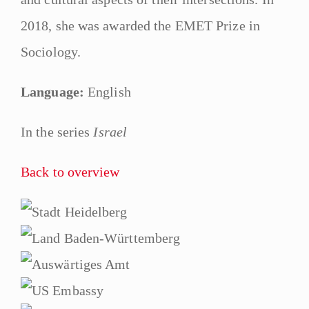
2018, she was awarded the EMET Prize in
Sociology.
Language:
English
In the series
Israel
Back to overview