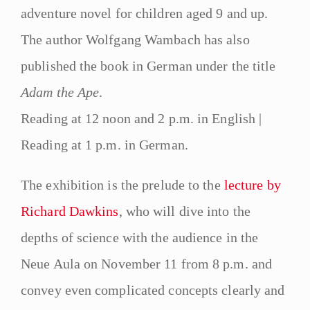
adventure novel for children aged 9 and up.
The author Wolfgang Wambach has also
published the book in German under the title
Adam the Ape
.
Reading at 12 noon and 2 p.m. in English |
Reading at 1 p.m. in German.
The exhibition is the prelude to the
lecture by
Richard Dawkins
, who will dive into the
depths of science with the audience in the
Neue Aula on November 11 from 8 p.m. and
convey even complicated concepts clearly and