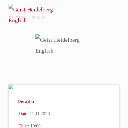
DEUTSCH
ENGLISH
Details:
Date:
11.11.2023
Time:
10:00