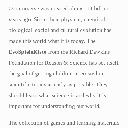
Our universe was created almost 14 billion
years ago. Since then, physical, chemical,
biological, social and cultural evolution has
made this world what it is today. The
EvoSpieleKiste
from the Richard Dawkins
Foundation for Reason & Science has set itself
the goal of getting children interested in
scientific topics as early as possible. They
should learn what science is and why it is
important for understanding our world.
The collection of games and learning materials