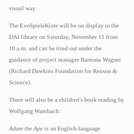
visual way.
The EvoSpieleKiste will be on display in the
DAI library on Saturday, November 11 from
10 a.m. and can be tried out under the
guidance of project manager Ramona Wagner
(Richard Dawkins Foundation for Reason &
Science).
There will also be a children's book reading by
Wolfgang Wambach:
Adam the Ape
is an English-language