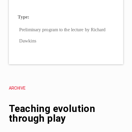
Type:
Preliminary program to the lecture by Richard
Dawkins
ARCHIVE
Teaching evolution
through play