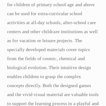
for children of primary school age and above
can be used for extra-curricular school
activities at all-day schools, after-school care
centers and other childcare institutions as well
as for vacation or leisure projects. The
specially developed materials cover topics
from the fields of cosmic, chemical and
biological evolution. Their intuitive design
enables children to grasp the complex
concepts directly. Both the designed games
and the vivid visual material are valuable tools
to support the learning process in a playful and