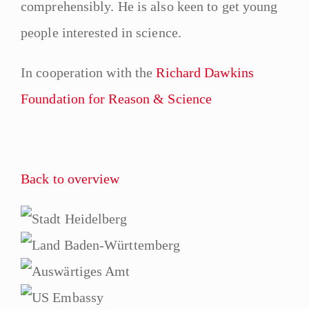
comprehensibly. He is also keen to get young
people interested in science.
In cooperation with the
Richard Dawkins
Foundation for Reason & Science
Back to overview